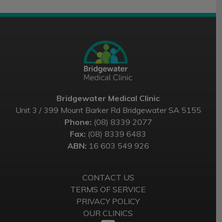
Bridgewater Medical Clinic
Unit 3 / 399 Mount Barker Rd Bridgewater SA 5155
Phone:
(08) 8339 2077
Fax:
(08) 8339 6483
ABN:
16 603 549 926
CONTACT US
TERMS OF SERVICE
PRIVACY POLICY
OUR CLINICS