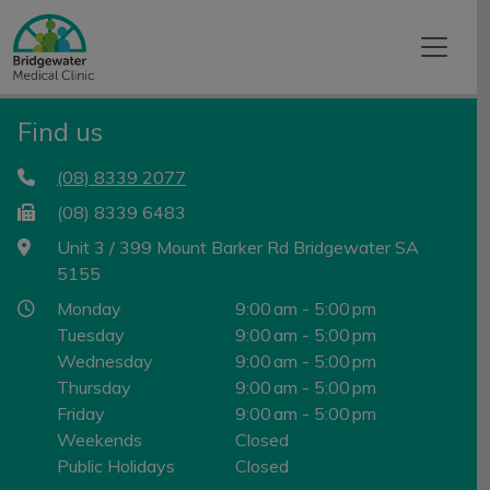
Find us
(08) 8339 2077
(08) 8339 6483
Unit 3 / 399 Mount Barker Rd Bridgewater SA
5155
Monday
9:00 am - 5:00 pm
Tuesday
9:00 am - 5:00 pm
Wednesday
9:00 am - 5:00 pm
Thursday
9:00 am - 5:00 pm
Friday
9:00 am - 5:00 pm
Weekends
Closed
Public Holidays
Closed