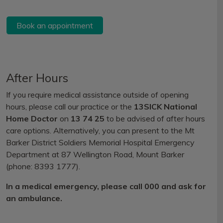
Book an appointment
After Hours
If you require medical assistance outside of opening
hours, please call our practice or the
13SICK National
Home Doctor
on
13 74 25
to be advised of after hours
care options. Alternatively, you can present to the Mt
Barker District Soldiers Memorial Hospital Emergency
Department at 87 Wellington Road, Mount Barker
(phone: 8393 1777).
In a medical emergency, please call 000 and ask for
an ambulance.