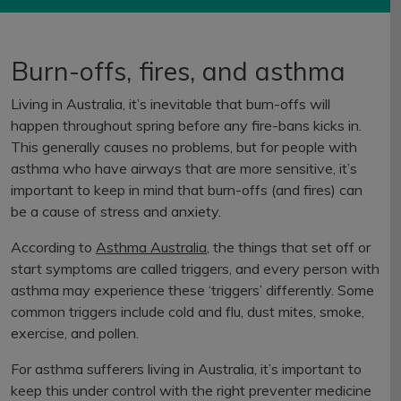
Burn-offs, fires, and asthma
Living in Australia, it’s inevitable that burn-offs will
happen throughout spring before any fire-bans kicks in.
This generally causes no problems, but for people with
asthma who have airways that are more sensitive, it’s
important to keep in mind that burn-offs (and fires) can
be a cause of stress and anxiety.
According to
Asthma Australia
, the things that set off or
start symptoms are called triggers, and every person with
asthma may experience these ‘triggers’ differently. Some
common triggers include cold and flu, dust mites, smoke,
exercise, and pollen.
For asthma sufferers living in Australia, it’s important to
keep this under control with the right preventer medicine