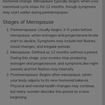
hormonal change. Menopause typically begins when your
menstrual cycle stops for 12 months, though symptoms
may start earlier during perimenopause.
Stages of Menopause
Perimenopause: Usually begins 3–5 years before
menopause, when estrogen and progesterone levels
start to decline. Symptoms may include hot flushes,
mood changes, and irregular periods.
Menopause: Defined as 12 months without a period.
During this stage, your ovaries stop producing
estrogen and progesterone, and symptoms like night
sweats and hot flashes may intensify.
Postmenopause: Begins after menopause, when
your body adjusts to its new hormonal balance.
Physical and mental health changes may continue,
but many women describe this period as a new
beginning.