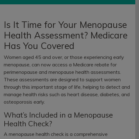
Is It Time for Your Menopause
Health Assessment? Medicare
Has You Covered
Women aged 45 and over, or those experiencing early
menopause, can now access a Medicare rebate for
perimenopause and menopause health assessments.
These assessments are designed to support women
through this important stage of life, helping to detect and
manage health risks such as heart disease, diabetes, and
osteoporosis early.
What’s Included in a Menopause
Health Check?
A menopause health check is a comprehensive