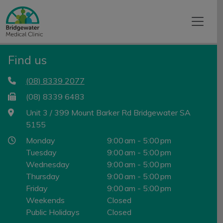
Find us
(08) 8339 2077
(08) 8339 6483
Unit 3 / 399 Mount Barker Rd Bridgewater SA
5155
Monday
9:00 am - 5:00 pm
Tuesday
9:00 am - 5:00 pm
Wednesday
9:00 am - 5:00 pm
Thursday
9:00 am - 5:00 pm
Friday
9:00 am - 5:00 pm
Weekends
Closed
Public Holidays
Closed