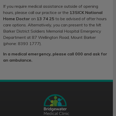
If you require medical assistance outside of opening
hours, please call our practice or the
13SICK National
Home Doctor
on
13 74 25
to be advised of after hours
care options. Alternatively, you can present to the Mt
Barker District Soldiers Memorial Hospital Emergency
Department at 87 Wellington Road, Mount Barker
(phone: 8393 1777).
In a medical emergency, please call 000 and ask for
an ambulance.