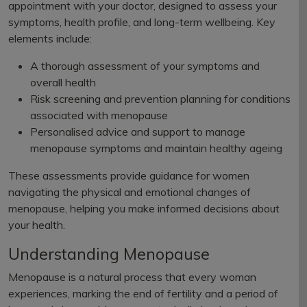
appointment with your doctor, designed to assess your
symptoms, health profile, and long-term wellbeing. Key
elements include:
A thorough assessment of your symptoms and
overall health
Risk screening and prevention planning for conditions
associated with menopause
Personalised advice and support to manage
menopause symptoms and maintain healthy ageing
These assessments provide guidance for women
navigating the physical and emotional changes of
menopause, helping you make informed decisions about
your health.
Understanding Menopause
Menopause is a natural process that every woman
experiences, marking the end of fertility and a period of