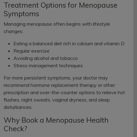
Treatment Options for Menopause
Symptoms
Managing menopause often begins with lifestyle
changes:
Eating a balanced diet rich in calcium and vitamin D
Regular exercise
Avoiding alcohol and tobacco
Stress management techniques
For more persistent symptoms, your doctor may
recommend hormone replacement therapy or other
prescription and over-the-counter options to relieve hot
flushes, night sweats, vaginal dryness, and sleep
disturbances.
Why Book a Menopause Health
Check?