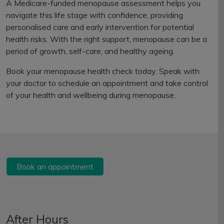
A Medicare-funded menopause assessment helps you
navigate this life stage with confidence, providing
personalised care and early intervention for potential
health risks. With the right support, menopause can be a
period of growth, self-care, and healthy ageing.
Book your menopause health check today. Speak with
your doctor to schedule an appointment and take control
of your health and wellbeing during menopause.
Book an appointment
After Hours