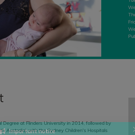
We
Th
Fri
We
Pub
t
 Degree at Flinders University in 2014, followed by
th Australia) with the Sydney Children's Hospitals