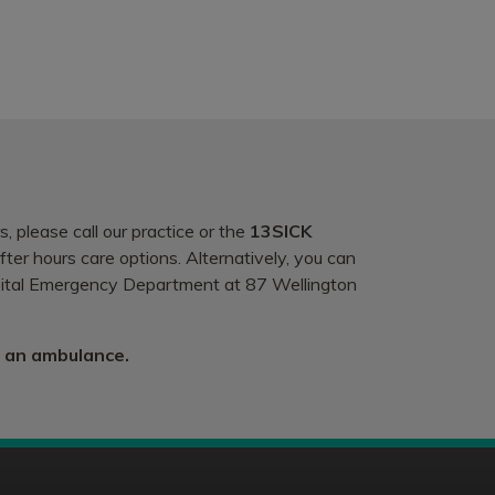
, please call our practice or the
13SICK
ter hours care options. Alternatively, you can
spital Emergency Department at 87 Wellington
r an ambulance.