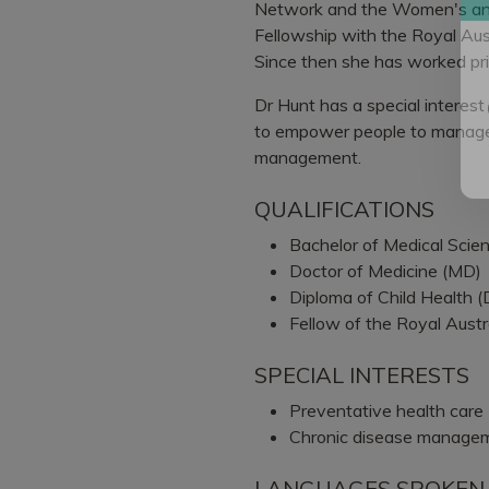
Network and the Women's and
Fellowship with the Royal Aust
Since then she has worked prim
Dr Hunt has a special interest
to empower people to manage 
management.
QUALIFICATIONS
Bachelor of Medical Sci
Doctor of Medicine (MD)
Diploma of Child Health 
Fellow of the Royal Austr
SPECIAL INTERESTS
Preventative health care
Chronic disease manage
LANGUAGES SPOKEN