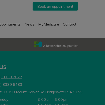
Book an appointment
ppointments
News
MyMedicare
Contact
 us
8) 8339 2077
8) 8339 6483
it 3 / 399 Mount Barker Rd Bridgewater SA 5155
nday
9:00 am - 5:00 pm
esday
9:00 am - 5:00 pm