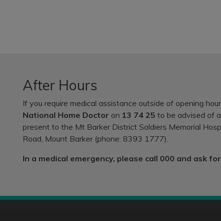
After Hours
If you require medical assistance outside of opening hours
National Home Doctor
on
13 74 25
to be advised of af
present to the Mt Barker District Soldiers Memorial Ho
Road, Mount Barker (phone: 8393 1777).
In a medical emergency, please call 000 and ask fo