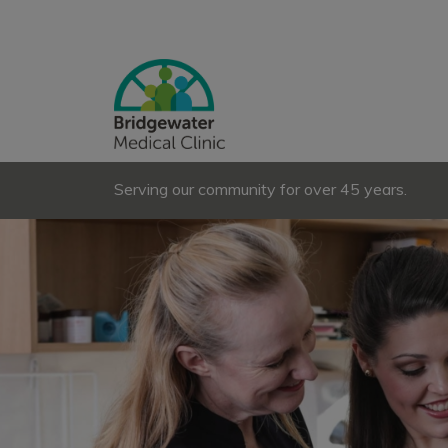
Serving our community for over 45 years.