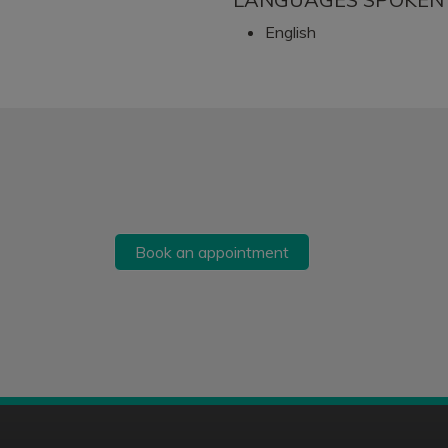
English
Book an appointment