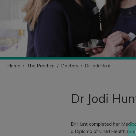
Home
The Practice
Doctors
Dr Jodi Hunt
Dr Jodi Hun
Dr Hunt completed her Medical
a Diploma of Child Health (Sou