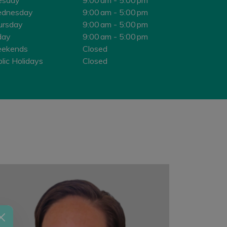
dnesday
9:00 am - 5:00 pm
ursday
9:00 am - 5:00 pm
day
9:00 am - 5:00 pm
ekends
Closed
lic Holidays
Closed