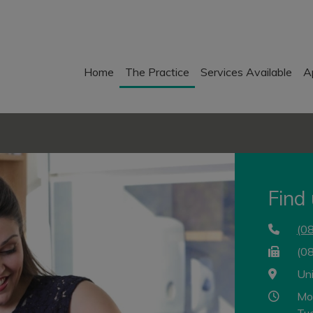
Home
The Practice
Services Available
A
Find
(0
(0
Un
Mo
Tu